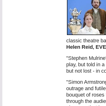
classic theatre ba
Helen Reid, E
"Stephen Mulrine'
play, but told in 
but not lost - in 
"Simon Armstrong’s
outrage and futil
bouquet of roses 
through the audi