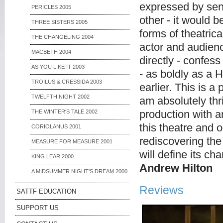
expressed by sent
PERICLES 2005
other - it would b
THREE SISTERS 2005
forms of theatri
THE CHANGELING 2004
actor and audien
MACBETH 2004
directly - confess
AS YOU LIKE IT 2003
- as boldly as a H
TROILUS & CRESSIDA 2003
earlier. This is a
TWELFTH NIGHT 2002
am absolutely thr
production with a
THE WINTER'S TALE 2002
this theatre and 
CORIOLANUS 2001
rediscovering the
MEASURE FOR MEASURE 2001
will define its c
KING LEAR 2000
Andrew Hilton
A MIDSUMMER NIGHT'S DREAM 2000
Reviews
SATTF EDUCATION
SUPPORT US