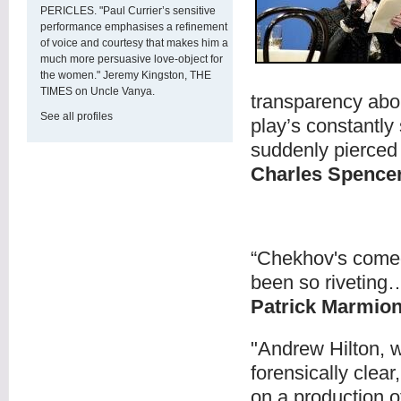
PERICLES. "Paul Currier’s sensitive
performance emphasises a refinement
of voice and courtesy that makes him a
much more persuasive love-object for
the women." Jeremy Kingston, THE
TIMES on Uncle Vanya.
transparency abo
See all profiles
play’s constantly
suddenly pierced 
Charles Spenc
“Chekhov's come
been so riveting
Patrick Marmio
"Andrew Hilton, w
forensically clea
on a production o