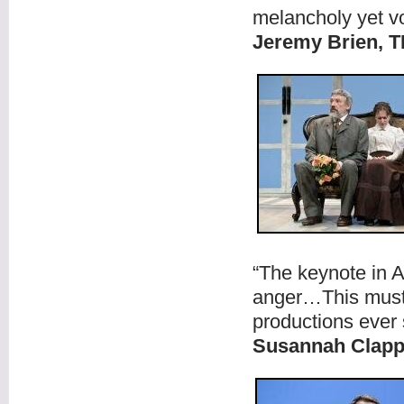
melancholy yet vo
Jeremy Brien, 
“The keynote in A
anger…This must 
productions ever 
Susannah Clap