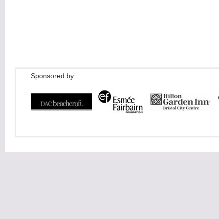
Sponsored by: