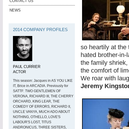
CONTACT US
NEWS
2014 COMPANY PROFILES
so heartily at the
hated brother-in-
the family shriek
PAUL CURRIER
the comfort of lim
ACTOR
We roar with laug
This season: Jacques in AS YOU LIKE
Jeremy Kingsto
IT, Brice in ARCADIA. Previously for
SATTF: TWO GENTLEMEN OF
VERONA, RICHARD III, THE CHERRY
ORCHARD, KING LEAR, THE
COMEDY OF ERRORS, RICHARD II,
UNCLE VANYA, MUCH ADO ABOUT
NOTHING, OTHELLO, LOVE'S
LABOUR'S LOST, TITUS
ANDRONICUS, THREE SISTERS,