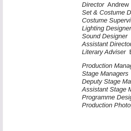
Director
Andrew 
Set & Costume 
Costume Superv
Lighting Design
Sound Designer
Assistant Direct
Literary Adviser
E
Production Mana
Stage Manager
Deputy Stage M
Assistant Stage
Programme Des
Production Phot