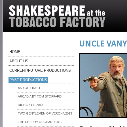
UNCLE VANY
HOME
ABOUT US
CURRENT/FUTURE PRODUCTIONS
PAST PRODUCTIONS
AS YOU LIKE IT
ARCADIA BY TOM STOPPARD
RICHARD III 2013
TWO GENTLEMEN OF VERONA 2013
THE CHERRY ORCHARD 2012