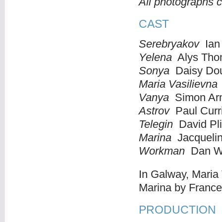
All photographs 
CAST
Serebryakov
Ian 
Yelena
Alys Th
Sonya
Daisy Dou
Maria Vasilievna
Vanya
Simon Ar
Astrov
Paul Curr
Telegin
David Pl
Marina
Jacqueli
Workman
Dan Wi
In Galway, Maria
Marina by Franc
PRODUCTION