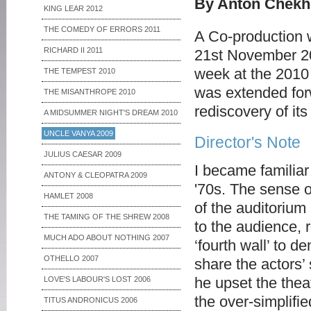
By Anton Chekho
KING LEAR 2012
THE COMEDY OF ERRORS 2011
A Co-production w
RICHARD II 2011
21st November 200
week at the 2010 
THE TEMPEST 2010
was extended forw
THE MISANTHROPE 2010
rediscovery of its
A MIDSUMMER NIGHT'S DREAM 2010
UNCLE VANYA 2009
Director's Note
JULIUS CAESAR 2009
I became familiar
ANTONY & CLEOPATRA 2009
'70s. The sense 
HAMLET 2008
of the auditorium
THE TAMING OF THE SHREW 2008
to the audience, 
MUCH ADO ABOUT NOTHING 2007
‘fourth wall’ to d
OTHELLO 2007
share the actors’ 
he upset the thea
LOVE'S LABOUR'S LOST 2006
the over-simplifi
TITUS ANDRONICUS 2006