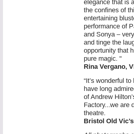
elegance that is 
the confines of t
entertaining blus
performance of Pa
and Sonya – very 
and tinge the lau
opportunity that h
pure magic. "
Rina Vergano, 
“It’s wonderful t
have long admired 
of Andrew Hilton
Factory...we are d
theatre.
Bristol Old Vic’