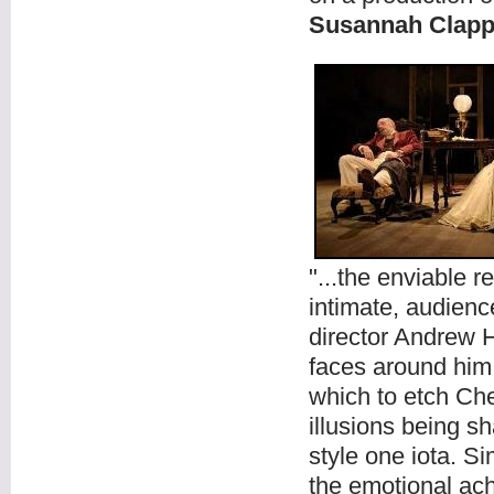
Susannah Clapp
"...the enviable r
intimate, audienc
director Andrew 
faces around him
which to etch Ch
illusions being s
style one iota. S
the emotional ache