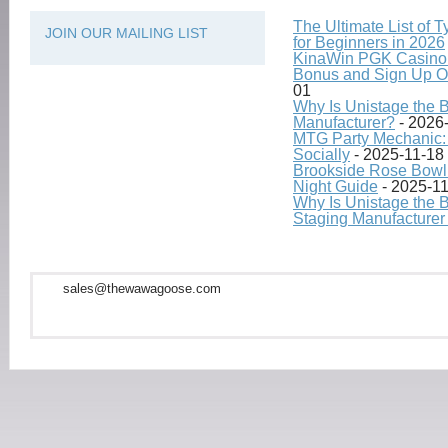
The Ultimate List of 
JOIN OUR MAILING LIST
for Beginners in 2026
KinaWin PGK Casino
Bonus and Sign Up O
01
Why Is Unistage the 
Manufacturer?
- 2026
MTG Party Mechanic: 
Socially
- 2025-11-18
Brookside Rose Bowl 
Night Guide
- 2025-1
Why Is Unistage the 
Staging Manufacturer
sales@thewawagoose.com