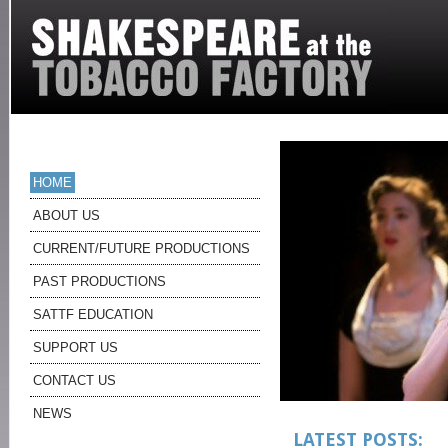
HOME
ABOUT US
CURRENT/FUTURE PRODUCTIONS
PAST PRODUCTIONS
SATTF EDUCATION
SUPPORT US
CONTACT US
NEWS
LATEST POSTS: