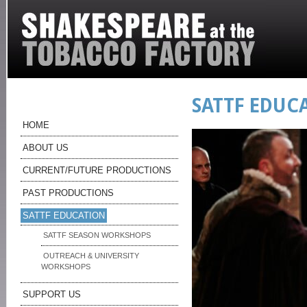
SATTF EDUC
HOME
ABOUT US
CURRENT/FUTURE PRODUCTIONS
PAST PRODUCTIONS
SATTF EDUCATION
SATTF SEASON WORKSHOPS
OUTREACH & UNIVERSITY
WORKSHOPS
SUPPORT US