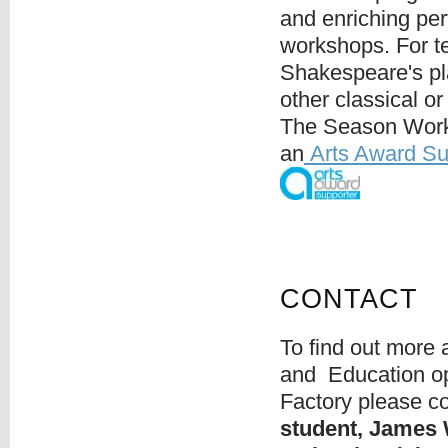
and enriching per
workshops. For te
Shakespeare's pla
other classical o
The Season Work
an
Arts Award Su
CONTACT
To find out more
and Education op
Factory please co
student, James 