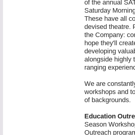
of the annual SAT
Saturday Morning
These have all c
devised theatre. 
the Company: com
hope they'll crea
developing valuab
alongside highly
ranging experience
We are constantly 
workshops and to
of backgrounds.
Education Outre
Season Workshop
Outreach program