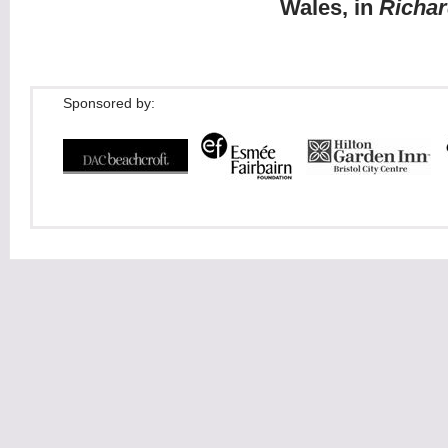
Wales, in
Richar
Sponsored by: