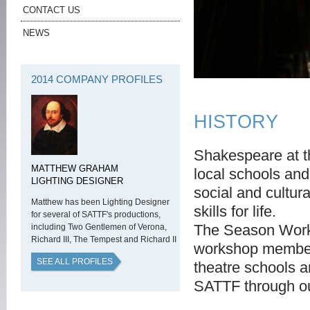
CONTACT US
NEWS
2014 COMPANY PROFILES
HISTORY
Shakespeare at t
MATTHEW GRAHAM
local schools and
LIGHTING DESIGNER
social and cultur
Matthew has been Lighting Designer
skills for life.
for several of SATTF's productions,
The Season Works
including Two Gentlemen of Verona,
Richard III, The Tempest and Richard II
workshop members
SEE ALL PROFILES
theatre schools 
SATTF through o