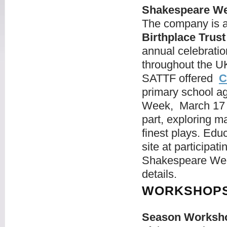
Shakespeare We
The company is a
Birthplace Trust
annual celebratio
throughout the 
SATTF offered
C
primary school ag
Week, March 17 -
part, exploring 
finest plays. Ed
site at participat
Shakespeare Wee
details.
WORKSHOPS
Season Worksh