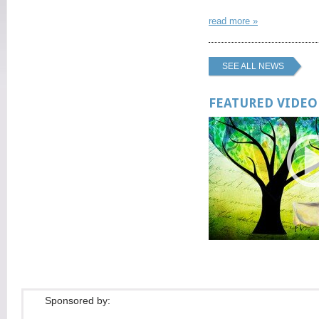
read more »
SEE ALL NEWS
FEATURED VIDEO
Sponsored by: