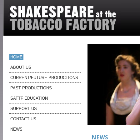
HOME
ABOUT US
CURRENT/FUTURE PRODUCTIONS
PAST PRODUCTIONS
SATTF EDUCATION
SUPPORT US
CONTACT US
NEWS
NEWS