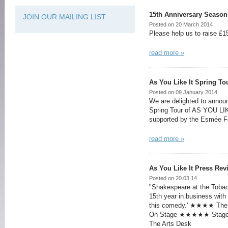
15th Anniversary Season
JOIN OUR MAILING LIST
Posted on 20 March 2014
Please help us to raise £15
read more »
As You Like It Spring To
Posted on 09 January 2014
We are delighted to announ
Spring Tour of AS YOU LIK
supported by the Esmée Fa
read more »
As You Like It Press Rev
Posted on 20.03.14
"Shakespeare at the Tobac
15th year in business with
this comedy.' ★★★★ Th
On Stage ★★★★★ Stage
The Arts Desk