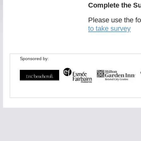
Complete the Su
Please use the f
to take survey
Sponsored by: