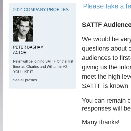
Please take a f
2014 COMPANY PROFILES
SATTF Audience
We would be very 
questions about 
PETER BASHAM
ACTOR
audiences to first
Peter will be joining SATTF for the first
giving us the inf
time as, Charles and William in AS
YOU LIKE IT.
meet the high leve
See all profiles
SATTF is known.
You can remain c
responses will be 
Many thanks!