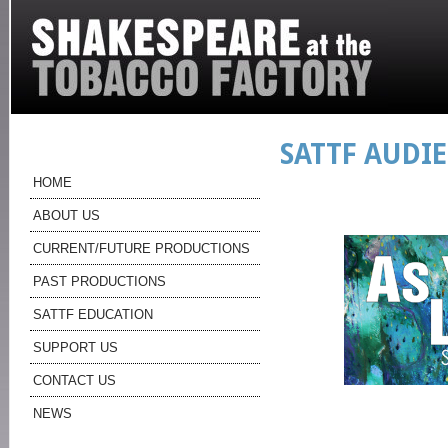
SATTF AUDI
HOME
ABOUT US
CURRENT/FUTURE PRODUCTIONS
PAST PRODUCTIONS
SATTF EDUCATION
SUPPORT US
CONTACT US
NEWS