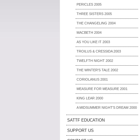
PERICLES 2005
THREE SISTERS 2005
THE CHANGELING 2004
MACBETH 2004
AS YOU LIKE IT 2003
TROILUS & CRESSIDA 2003
TWELFTH NIGHT 2002
THE WINTER'S TALE 2002
CORIOLANUS 2001
MEASURE FOR MEASURE 2001
KING LEAR 2000
A MIDSUMMER NIGHT'S DREAM 2000
SATTF EDUCATION
SUPPORT US