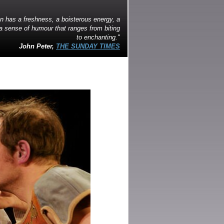
on has a freshness, a boisterous energy, a
a sense of humour that ranges from biting
to enchanting."
John Peter,
THE SUNDAY TIMES