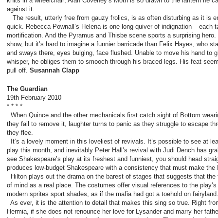
knits in a wheelchair; Alan Coveney’s Moth is so drawn to the lantern he c
against it.
The result, utterly free from gauzy frolics, is as often disturbing as it is e
quick. Rebecca Pownall’s Helena is one long quiver of indignation – each t
mortification. And the Pyramus and Thisbe scene sports a surprising hero. 
show, but it’s hard to imagine a funnier barricade than Felix Hayes, who s
and sways there, eyes bulging, face flushed. Unable to move his hand to gi
whisper, he obliges them to smooch through his braced legs. His feat seem
pull off.
Susannah Clapp
The Guardian
19
th
February 2010
* * * *
When Quince and the other mechanicals first catch sight of Bottom weari
they fail to remove it, laughter turns to panic as they struggle to escape 
they flee.
It’s a lovely moment in this loveliest of revivals. It’s possible to see at l
play this month, and inevitably Peter Hall’s revival with Judi Dench has gr
see Shakespeare’s play at its freshest and funniest, you should head straig
produces low-budget Shakespeare with a consistency that must make th
Hilton plays out the drama on the ­barest of stages that suggests that the
of mind as a real place. The costumes offer visual references to the play’
modern sprites sport shades, as if the mafia had got a toehold on fairyland
As ever, it is the attention to detail that makes this sing so true. Right from 
Hermia, if she does not renounce her love for Lysander and marry her father