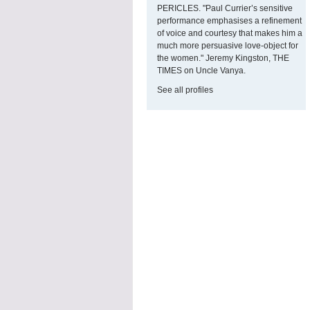
PERICLES. "Paul Currier’s sensitive
performance emphasises a refinement
of voice and courtesy that makes him a
much more persuasive love-object for
the women." Jeremy Kingston, THE
TIMES on Uncle Vanya.
See all profiles