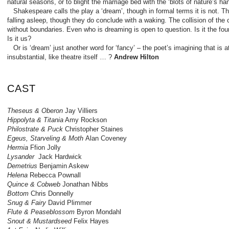
natural seasons, or to blight the marriage bed with the ‘blots of nature’s han
Shakespeare calls the play a ‘dream’, though in formal terms it is not. The
falling asleep, though they do conclude with a waking. The collision of the
without boundaries. Even who is dreaming is open to question. Is it the four
Is it us?
Or is ‘dream’ just another word for ‘fancy’ – the poet’s imagining that is 
insubstantial, like theatre itself … ?
Andrew Hilton
CAST
Theseus & Oberon
Jay Villiers
Hippolyta & Titania
Amy Rockson
Philostrate & Puck
Christopher Staines
Egeus, Starveling & Moth
Alan Coveney
Hermia
Ffion Jolly
Lysander
Jack Hardwick
Demetrius
Benjamin Askew
Helena
Rebecca Pownall
Quince & Cobweb
Jonathan Nibbs
Bottom
Chris Donnelly
Snug & Fairy
David Plimmer
Flute & Peaseblossom
Byron Mondahl
Snout & Mustardseed
Felix Hayes