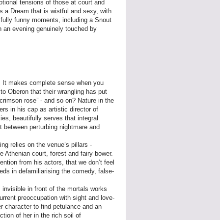
tional tensions of those at court and
is a Dream that is wistful and sexy, with
ssfully funny moments, including a Snout
in an evening genuinely touched by
e. It makes complete sense when you
 to Oberon that their wrangling has put
e crimson rose” - and so on? Nature in the
s in his cap as artistic director of
, beautifully serves that integral
at between perturbing nightmare and
ng relies on the venue’s pillars -
e Athenian court, forest and fairy bower.
ention from his actors, that we don’t feel
ds in defamiliarising the comedy, false-
nvisible in front of the mortals works
urrent preoccupation with sight and love-
er character to find petulance and an
ion of her in the rich soil of