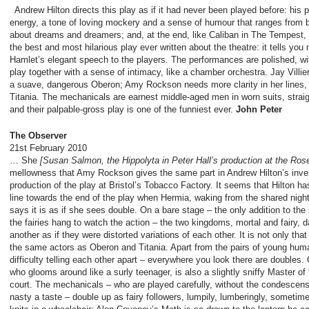
Andrew Hilton directs this play as if it had never been played before: his 
energy, a tone of loving mockery and a sense of humour that ranges from bi
about dreams and dreamers; and, at the end, like Caliban in The Tempest, 
the best and most hilarious play ever written about the theatre: it tells yo
Hamlet’s elegant speech to the players. The performances are polished, wi
play together with a sense of intimacy, like a chamber orchestra. Jay Villi
a suave, dangerous Oberon; Amy Rockson needs more clarity in her lines, 
Titania. The mechanicals are earnest middle-aged men in worn suits, straig
and their palpable-gross play is one of the funniest ever.
John Peter
The Observer
21
st
February 2010
… She
[Susan Salmon, the Hippolyta in Peter Hall’s production at the Ros
mellowness that Amy Rockson gives the same part in Andrew Hilton’s inven
production of the play at Bristol’s Tobacco Factory. It seems that Hilton ha
line towards the end of the play when Hermia, waking from the shared nigh
says it is as if she sees double. On a bare stage – the only addition to the 
the fairies hang to watch the action – the two kingdoms, mortal and fairy,
another as if they were distorted variations of each other. It is not only t
the same actors as Oberon and Titania. Apart from the pairs of young hum
difficulty telling each other apart – everywhere you look there are doubles.
who glooms around like a surly teenager, is also a slightly sniffy Master o
court. The mechanicals – who are played carefully, without the condescensi
nasty a taste – double up as fairy followers, lumpily, lumberingly, someti