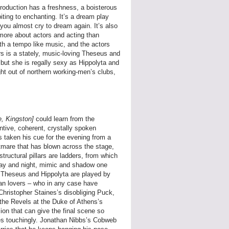
production has a freshness, a boisterous
ting to enchanting. It’s a dream play
you almost cry to dream again. It’s also
u more about actors and acting than
th a tempo like music, and the actors
ers is a stately, music-loving Theseus and
but she is regally sexy as Hippolyta and
ht out of northern working-men’s clubs,
e, Kingston]
could learn from the
tive, coherent, crystally spoken
s taken his cue for the evening from a
tmare that has blown across the stage,
structural pillars are ladders, from which
 day and night, mimic and shadow one
hat Theseus and Hippolyta are played by
an lovers – who in any case have
 Christopher Staines’s disobliging Puck,
f the Revels at the Duke of Athens’s
on that can give the final scene so
mes touchingly. Jonathan Nibbs’s Cobweb