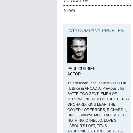
CONTACT US
NEWS
2014 COMPANY PROFILES
PAUL CURRIER
ACTOR
This season: Jacques in AS YOU LIKE
IT, Brice in ARCADIA. Previously for
SATTF: TWO GENTLEMEN OF
VERONA, RICHARD III, THE CHERRY
ORCHARD, KING LEAR, THE
COMEDY OF ERRORS, RICHARD II,
UNCLE VANYA, MUCH ADO ABOUT
NOTHING, OTHELLO, LOVE'S
LABOUR'S LOST, TITUS
ANDRONICUS, THREE SISTERS,