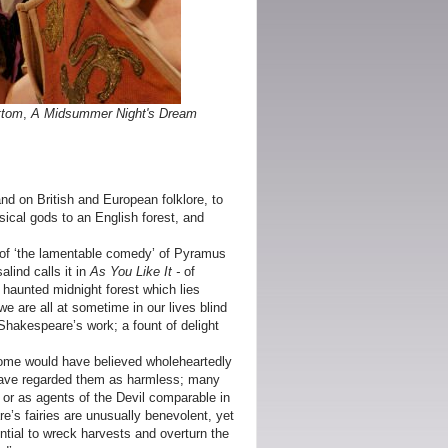
ttom
,
A Midsummer Night's Dream
d on British and European folklore, to
ssical gods to an English forest, and
 of ‘the lamentable comedy’ of Pyramus
lind calls it in
As You Like It -
of
a haunted midnight forest which lies
we are all at sometime in our lives blind
Shakespeare’s work; a fount of delight
Some would have believed wholeheartedly
t have regarded them as harmless; many
or as agents of the Devil comparable in
e’s fairies are unusually benevolent, yet
ential to wreck harvests and overturn the