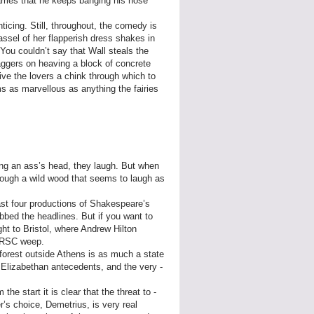
arries that he keeps banging his nose
nticing. Still, throughout, the comedy is
assel of her flapperish dress shakes in
You couldn’t say that Wall steals the
taggers on heaving a block of concrete
ve the lovers a chink through which to
s as marvellous as anything the fairies
ng an ass’s head, they laugh. But when
through a wild wood that seems to laugh as
east four productions of Shakespeare’s
abbed the headlines. But if you want to
ht to Bristol, where Andrew Hilton
e RSC weep.
 forest outside Athens is as much a state
s Elizabethan antecedents, and the very ­
.
the start it is clear that the threat to ­
’s choice, Demetrius, is very real