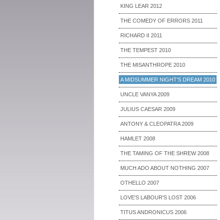
KING LEAR 2012
THE COMEDY OF ERRORS 2011
RICHARD II 2011
THE TEMPEST 2010
THE MISANTHROPE 2010
A MIDSUMMER NIGHT'S DREAM 2010
UNCLE VANYA 2009
JULIUS CAESAR 2009
ANTONY & CLEOPATRA 2009
HAMLET 2008
THE TAMING OF THE SHREW 2008
MUCH ADO ABOUT NOTHING 2007
OTHELLO 2007
LOVE'S LABOUR'S LOST 2006
TITUS ANDRONICUS 2006