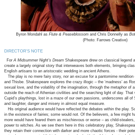
Byron Mondahl as
Flute & Peaseblossom
and Chris Donnelly as
Bo
(Photo: Farrows Creative)
DIRECTOR'S NOTE
For
A Midsummer Night’s Dream
Shakespeare drew on classical legend an
create a largely original story that interweaves both elements, bringing cla
English artisans to an aristocratic wedding in ancient Athens.
The play is no mere fairy story, nor an excuse for a pantomime rendition
and Thisbe. Shakespeare explores the crazy illogic – the ‘madness’ as Rosa
sexual love, and the volatility of the imagination, through the metaphor of 
outside the reach of Athenian civilities and the searching light of day. That 
Cupid’s playthings, lost in a maze of our own passions, underscores all of 
and laughter, danger and misery in almost equal measure.
His original audience would have reflected the debates within the play. 
in the existence of fairies; some would not. Of the believers, a few migh
more would have feared them as mischievous or worse – as child-stealers, 
power to witches. As we see them here in this celebratory play, Shakespear
they retain their connection with darker and more chaotic forces - their pot