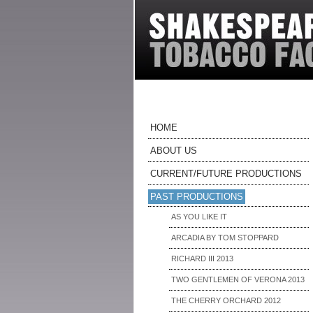
HOME
ABOUT US
CURRENT/FUTURE PRODUCTIONS
PAST PRODUCTIONS
AS YOU LIKE IT
ARCADIA BY TOM STOPPARD
RICHARD III 2013
TWO GENTLEMEN OF VERONA 2013
THE CHERRY ORCHARD 2012