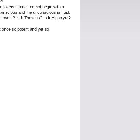
d’.
 lovers’ stories do not begin with a
 conscious and the unconscious is fluid,
 lovers? Is it Theseus? Is it Hippolyta?
at once so potent and yet so