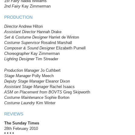
1st Fairy
Nadia Williams
2nd Fairy
Kay Zimmerman
PRODUCTION
Director
Andrew Hilton
Assistant Director
Hannah Drake
Set & Costume Designer
Harriet de Winton
Costume Supervisor
Rosalind Marshall
Composer & Sound Designer
Elizabeth Purnell
Choreographer
Kay Zimmerman
Lighting Designer
Tim Streader
Production Manager
Jo Cuthbert
Stage Manager
Polly Meech
Deputy Stage Manager
Eleanor Dixon
Assistant Stage Manager
Rachel Isaacs
ASM on Placement from BOVTS
Greg Skipworth
Costume Maintenance
Sophie Borton
Costume Laundry
Kim Winter
REVIEWS
The Sunday Times
28
th
February 2010
* * * *