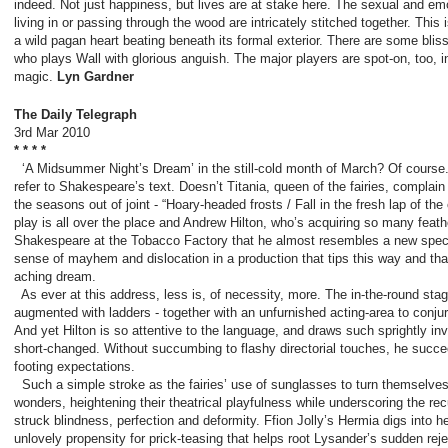
indeed. Not just happiness, but lives are at stake here. The sexual and emo
living in or passing through the wood are intricately stitched together. This 
a wild pagan heart beating beneath its ­formal ­exterior. There are some bli
who plays Wall with glorious anguish. The major players are spot-on, too, 
magic.
Lyn Gardner
The Daily Telegraph
3
rd
Mar 2010
* * * *
‘A Midsummer Night’s Dream’ in the still-cold month of March? Of cours
refer to Shakespeare’s text. Doesn’t Titania, queen of the fairies, complain
the seasons out of joint - “Hoary-headed frosts / Fall in the fresh lap of th
play is all over the place and Andrew Hilton, who’s acquiring so many feather
Shakespeare at the Tobacco Factory that he almost resembles a new species
sense of mayhem and dislocation in a production that tips this way and th
aching dream.
As ever at this address, less is, of necessity, more. The in-the-round stagi
augmented with ladders - together with an unfurnished acting-area to conjur
And yet Hilton is so attentive to the language, and draws such sprightly inv
short-changed. Without succumbing to flashy directorial touches, he succee
footing expectations.
Such a simple stroke as the fairies’ use of sunglasses to turn themselves i
wonders, heightening their theatrical playfulness while underscoring the rec
struck blindness, perfection and deformity. Ffion Jolly’s Hermia digs into h
unlovely propensity for prick-teasing that helps root Lysander’s sudden reject