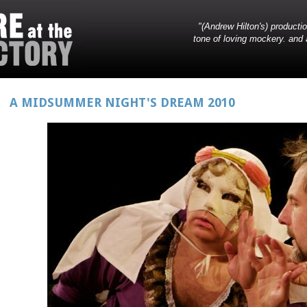
"(Andrew Hilton's) producti
tone of loving mockery. and 
A MIDSUMMER NIGHT'S DREAM 2010