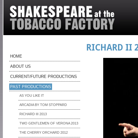
RICHARD II 
HOME
ABOUT US
CURRENT/FUTURE PRODUCTIONS
PAST PRODUCTIONS
AS YOU LIKE IT
ARCADIA BY TOM STOPPARD
RICHARD III 2013
TWO GENTLEMEN OF VERONA 2013
THE CHERRY ORCHARD 2012