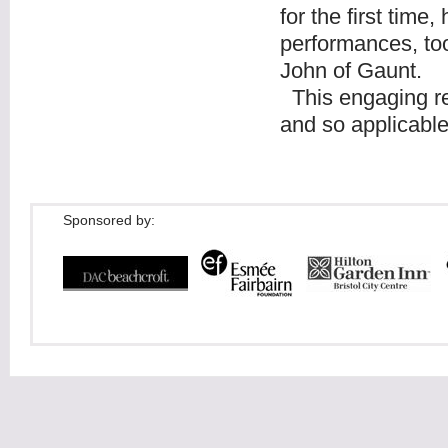
for the first time
performances, too
John of Gaunt.
This engaging re
and so applicable
Sponsored by: