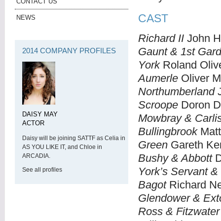
CONTACT US
CAST
NEWS
Richard II
John H
Gaunt & 1st Gar
2014 COMPANY PROFILES
York
Roland Oliv
Aumerle
Oliver M
Northumberland
J
Scroope
Doron D
DAISY MAY
Mowbray & Carlis
ACTOR
Bullingbrook
Mat
Daisy will be joining SATTF as Celia in
Green
Gareth Ke
AS YOU LIKE IT, and Chloe in
Bushy & Abbott
D
ARCADIA.
York’s Servant & 
See all profiles
Bagot
Richard N
Glendower & Ext
Ross & Fitzwater