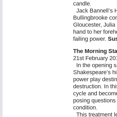
candle.
Jack Bannell’s H
Bullingbrooke con
Gloucester, Julia
hand to her forehe
failing power.
Su
The Morning Sta
21
st
February 20
In the opening sa
Shakespeare’s his
power play destin
destruction. In th
cycle and becomes
posing questions 
condition.
This treatment le