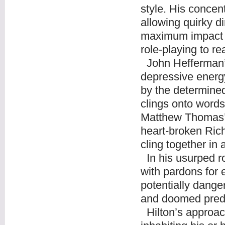
style. His concent
allowing quirky di
maximum impact in
role-playing to rea
John Hefferman’s
depressive energy
by the determine
clings onto words 
Matthew Thomas’s
heart-broken Rich
cling together i
In his usurped r
with pardons for 
potentially dange
and doomed pred
Hilton’s approach