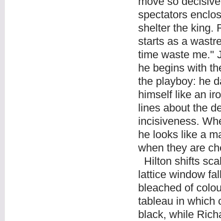
move so decisivel
spectators enclose
shelter the king.
starts as a wastr
time waste me." Jo
he begins with th
the playboy: he d
himself like an i
lines about the d
incisiveness. Whe
he looks like a 
when they are ch
Hilton shifts sc
lattice window fal
bleached of colour
tableau in which 
black, while Rich