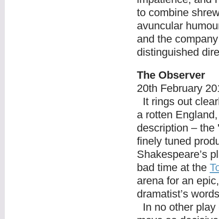
to combine shrew
avuncular humour.
and the company 
distinguished dir
The Observer
20
th
February 20
It rings out clear
a rotten England,
description – the
finely tuned prod
Shakespeare’s pla
bad time at the
T
arena for an epic
dramatist’s word
In no other play