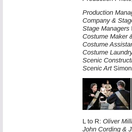
Production Mana
Company & Stag
Stage Managers
Costume Maker 
Costume Assista
Costume Laundr
Scenic Construct
Scenic Art
Simon 
L to R:
Oliver Mil
John Cording & J