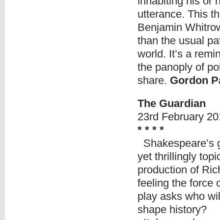
inhabiting his or 
utterance. This 
Benjamin Whitrow’
than the usual pa
world. It’s a remi
the panoply of pol
share.
Gordon P
The Guardian
23
rd
February 20
* * * *
Shakespeare’s gr
yet thrillingly to
production of Ric
feeling the force
play asks who wi
shape history?