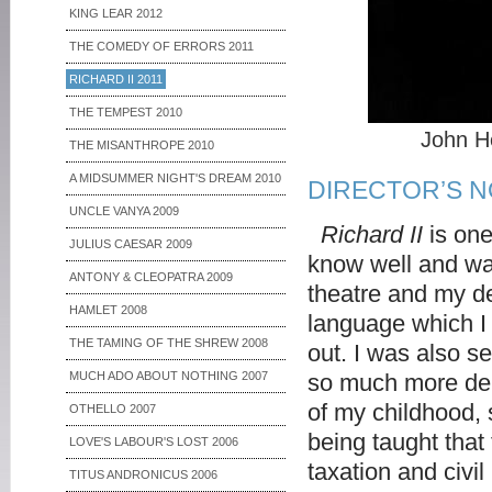
KING LEAR 2012
THE COMEDY OF ERRORS 2011
RICHARD II 2011
THE TEMPEST 2010
John H
THE MISANTHROPE 2010
A MIDSUMMER NIGHT'S DREAM 2010
DIRECTOR’S 
UNCLE VANYA 2009
Richard II
is one
JULIUS CAESAR 2009
know well and was
ANTONY & CLEOPATRA 2009
theatre and my de
HAMLET 2008
language which I
THE TAMING OF THE SHREW 2008
out. I was also 
MUCH ADO ABOUT NOTHING 2007
so much more deli
of my childhood, s
OTHELLO 2007
being taught that
LOVE'S LABOUR'S LOST 2006
taxation and civil
TITUS ANDRONICUS 2006