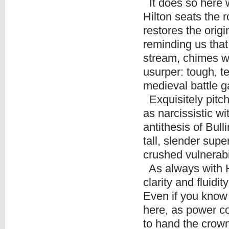
It does so here w
Hilton seats the r
restores the origi
reminding us that
stream, chimes w
usurper: tough, t
medieval battle g
Exquisitely pitch
as narcissistic wi
antithesis of Bul
tall, slender supe
crushed vulnerabil
As always with H
clarity and fluidi
Even if you know 
here, as power c
to hand the crown