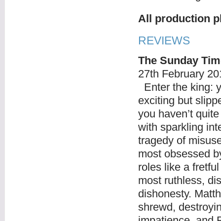
All production 
REVIEWS
The Sunday Tim
27
th
February 20
Enter the king: y
exciting but slipp
you haven’t quite
with sparkling int
tragedy of misuse
most obsessed by
roles like a fretf
most ruthless, di
dishonesty. Matt
shrewd, destroyin
impatience, and R