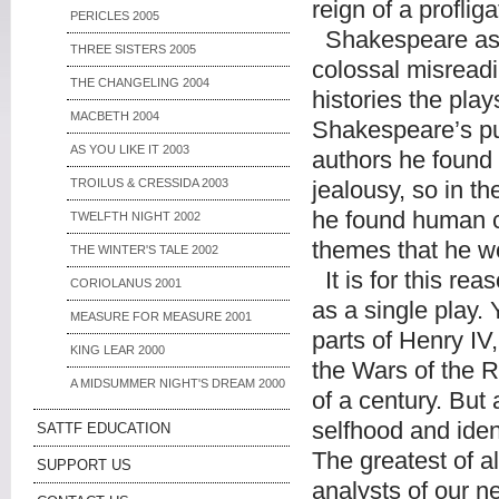
reign of a profli
PERICLES 2005
Shakespeare as th
THREE SISTERS 2005
colossal misreadi
THE CHANGELING 2004
histories the play
MACBETH 2004
Shakespeare’s pur
AS YOU LIKE IT 2003
authors he found 
TROILUS & CRESSIDA 2003
jealousy, so in th
he found human co
TWELFTH NIGHT 2002
themes that he wo
THE WINTER'S TALE 2002
It is for this rea
CORIOLANUS 2001
as a single play. 
MEASURE FOR MEASURE 2001
parts of Henry IV
KING LEAR 2000
the Wars of the R
A MIDSUMMER NIGHT'S DREAM 2000
of a century. But 
selfhood and iden
SATTF EDUCATION
The greatest of al
SUPPORT US
analysts of our n