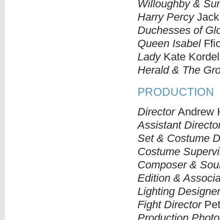
Willoughby & Sur
Harry Percy
Jack
Duchesses of Glo
Queen Isabel
Ffio
Lady
Kate Kordel
Herald & The Gr
PRODUCTION
Director
Andrew H
Assistant Directo
Set & Costume D
Costume Supervi
Composer & Sou
Edition & Associa
Lighting Designe
Fight Director
Pete
Production Photo