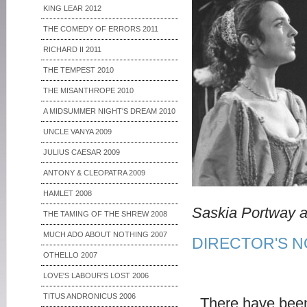
KING LEAR 2012
THE COMEDY OF ERRORS 2011
RICHARD II 2011
THE TEMPEST 2010
THE MISANTHROPE 2010
A MIDSUMMER NIGHT'S DREAM 2010
UNCLE VANYA 2009
JULIUS CAESAR 2009
ANTONY & CLEOPATRA 2009
HAMLET 2008
Saskia Portway a
THE TAMING OF THE SHREW 2008
MUCH ADO ABOUT NOTHING 2007
DIRECTOR'S N
OTHELLO 2007
LOVE'S LABOUR'S LOST 2006
TITUS ANDRONICUS 2006
There have been t