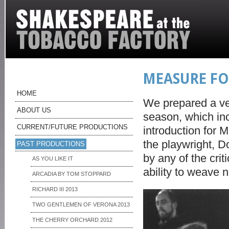
MEASURE FO
HOME
We prepared a ve
ABOUT US
season, which inc
CURRENT/FUTURE PRODUCTIONS
introduction for 
the playwright, 
PAST PRODUCTIONS
by any of the cri
AS YOU LIKE IT
ability to weave 
ARCADIA BY TOM STOPPARD
RICHARD III 2013
TWO GENTLEMEN OF VERONA 2013
THE CHERRY ORCHARD 2012