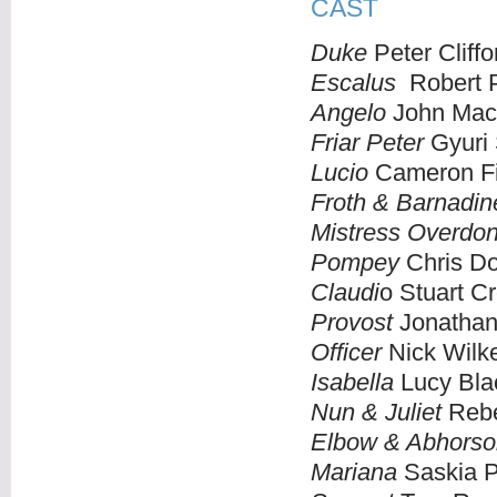
CAST
Duke
Peter Cliffo
Escalus
Robert 
Angelo
John Mac
Friar Peter
Gyuri 
Lucio
Cameron Fi
Froth & Barnadin
Mistress Overdo
Pompey
Chris Do
Claudi
o Stuart 
Provost
Jonathan
Officer
Nick Wilk
Isabella
Lucy Bla
Nun & Juliet
Rebe
Elbow & Abhorso
Mariana
Saskia P