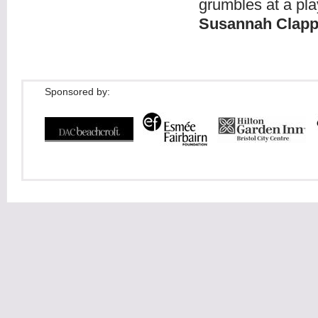
grumbles at a pla
Susannah Clap
Sponsored by: