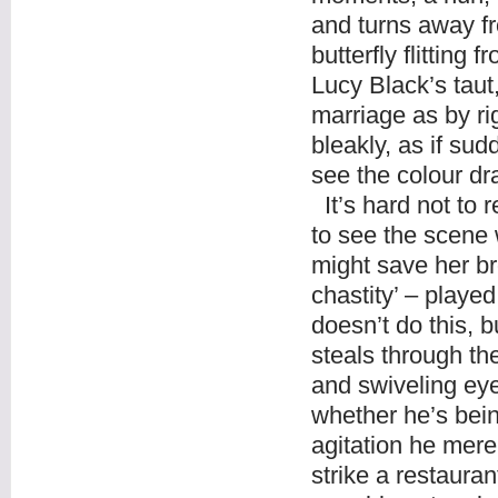
and turns away fr
butterfly flitting
Lucy Black’s taut
marriage as by ri
bleakly, as if su
see the colour dr
It’s hard not to re
to see the scene
might save her br
chastity’ – played
doesn’t do this, 
steals through t
and swiveling eye
whether he’s bein
agitation he merel
strike a restaura