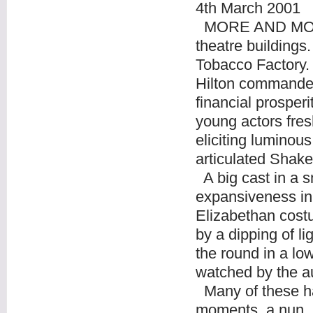
4th March 2001
MORE AND MORE i
theatre building
Tobacco Factory. 
Hilton commandeer
financial prosperi
young actors fres
eliciting luminous
articulated Shak
A big cast in a s
expansiveness in 
Elizabethan cost
by a dipping of li
the round in a low
watched by the au
Many of these ha
moments, a nun, re