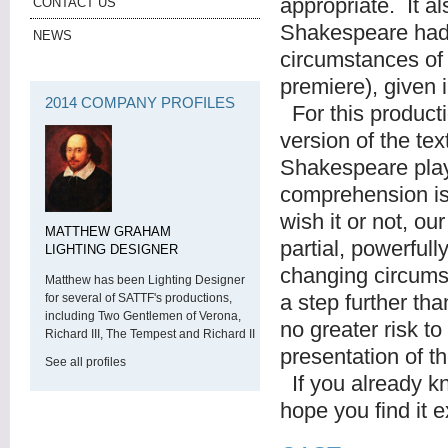
appropriate. It a
CONTACT US
Shakespeare had 
NEWS
circumstances of 
premiere), given
2014 COMPANY PROFILES
For this product
version of the tex
Shakespeare play
comprehension is
wish it or not, o
MATTHEW GRAHAM
partial, powerful
LIGHTING DESIGNER
changing circums
Matthew has been Lighting Designer
a step further than
for several of SATTF's productions,
including Two Gentlemen of Verona,
no greater risk t
Richard III, The Tempest and Richard II
presentation of 
See all profiles
If you already kno
hope you find it e