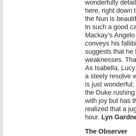
wonderfully detai
here, right down t
the Nun is beauti
In such a good ca
Mackay’s Angelo 
conveys his fallib
suggests that he
weaknesses. That 
As Isabella, Lucy
a steely resolve
is just wonderful
the Duke rushing 
with joy but has 
realized that a j
hour.
Lyn Gardn
The Observer