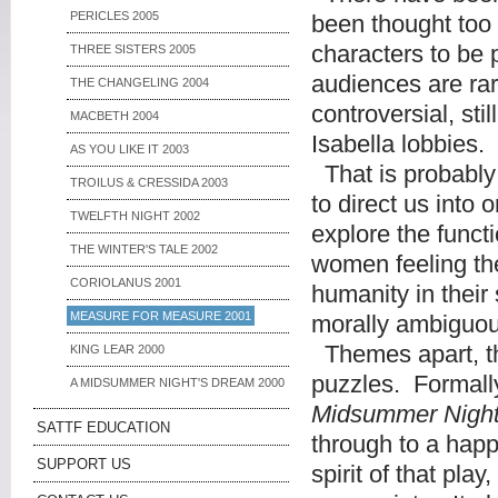
PERICLES 2005
been thought too i
characters to be
THREE SISTERS 2005
audiences are rar
THE CHANGELING 2004
controversial, sti
MACBETH 2004
Isabella lobbies.
AS YOU LIKE IT 2003
That is probably 
TROILUS & CRESSIDA 2003
to direct us into
TWELFTH NIGHT 2002
explore the funct
THE WINTER'S TALE 2002
women feeling the
CORIOLANUS 2001
humanity in their 
MEASURE FOR MEASURE 2001
morally ambiguou
Themes apart, th
KING LEAR 2000
puzzles. Formally
A MIDSUMMER NIGHT'S DREAM 2000
Midsummer Night
SATTF EDUCATION
through to a happ
SUPPORT US
spirit of that pl