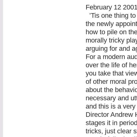
February 12 200
’Tis one thing to
the newly appoin
how to pile on the
morally tricky pla
arguing for and a
For a modern audi
over the life of 
you take that view
of other moral p
about the behavi
necessary and utt
and this is a very
Director Andrew H
stages it in peri
tricks, just clear