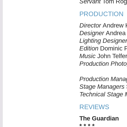
Servant
Tom Rog
PRODUCTION
Director
Andrew H
Designer
Andrea
Lighting Designe
Edition
Dominic 
Music
John Telfe
Production Photo
Production Mana
Stage Managers
Technical Stage
REVIEWS
The Guardian
* * * *