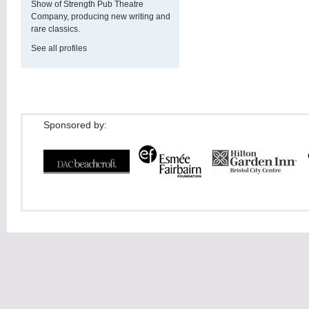
Show of Strength Pub Theatre
Company, producing new writing and
rare classics.
See all profiles
Sponsored by: