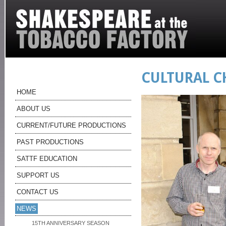
CULTURAL 
HOME
ABOUT US
CURRENT/FUTURE PRODUCTIONS
PAST PRODUCTIONS
SATTF EDUCATION
SUPPORT US
CONTACT US
NEWS
15TH ANNIVERSARY SEASON