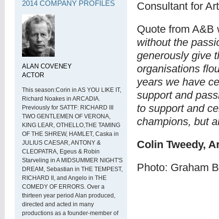
2014 COMPANY PROFILES
Consultant for Ar
Quote from A&B 
without the pass
generously give t
ALAN COVENEY
organisations flou
ACTOR
years we have ce
This season:Corin in AS YOU LIKE IT,
support and passio
Richard Noakes in ARCADIA.
to support and ce
Previously for SATTF: RICHARD III
TWO GENTLEMEN OF VERONA,
champions, but a
KING LEAR, OTHELLO,THE TAMING
OF THE SHREW, HAMLET, Caska in
Colin Tweedy, A
JULIUS CAESAR, ANTONY &
CLEOPATRA, Egeus & Robin
Starveling in A MIDSUMMER NIGHT'S
Photo: Graham B
DREAM, Sebastian in THE TEMPEST,
RICHARD II, and Angelo in THE
COMEDY OF ERRORS. Over a
thirteen year period Alan produced,
directed and acted in many
productions as a founder-member of