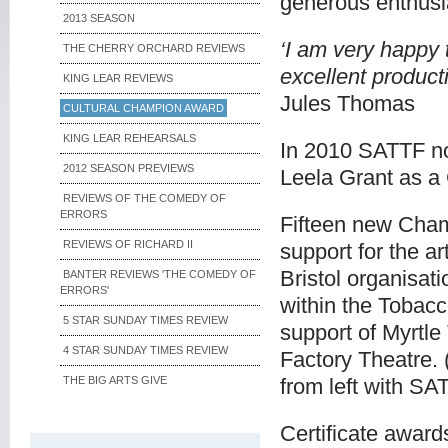
generous enthusi
2013 SEASON
‘I am very happy
THE CHERRY ORCHARD REVIEWS
excellent product
KING LEAR REVIEWS
Jules Thomas
CULTURAL CHAMPION AWARD
KING LEAR REHEARSALS
In 2010 SATTF no
2012 SEASON PREVIEWS
Leela Grant as a
REVIEWS OF THE COMEDY OF
ERRORS
Fifteen new Cham
REVIEWS OF RICHARD II
support for the a
Bristol organisat
BANTER REVIEWS 'THE COMEDY OF
ERRORS'
within the Tobacc
5 STAR SUNDAY TIMES REVIEW
support of Myrtle
4 STAR SUNDAY TIMES REVIEW
Factory Theatre.
THE BIG ARTS GIVE
from left with S
Certificate awar