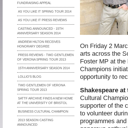
FUNDRAISING APPEAL
AS YOU LIKE IT SPRING TOUR 2014
AS YOU LIKE IT PRESS REVIEWS
CASTING ANNOUNCED - 15TH
ANNIVERSARY SEASON 2014
ANDREW HILTON RECEIVES
On Friday 2 March
HONORARY DEGREE
arts across the S
PRESS REVIEWS - TWO GENTLEMEN
OF VERONA SPRING TOUR 2013
Foster MP at the
Champions initiat
15TH ANNIVERSARY SEASON 2014
opportunity to re
LOLLIO'S BLOG
TWO GENTLEMEN OF VERONA
Shakespeare at 
SPRING TOUR 2013
Cultural Champio
SATTF ARCHIVE FINDS A NEW HOME
AT THE UNIVERSITY OF BRISTOL
supporter of the 
BUSINESS CULTURAL CHAMPION
to volunteer duri
programmes and m
2013 SEASON CASTING
ANNOUNCED