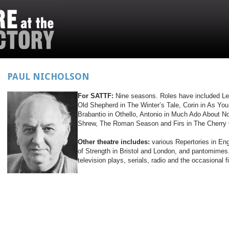
PAUL NICHOLSON
For SATTF:
Nine seasons. Roles have included Lea
Old Shepherd in The Winter’s Tale, Corin in As You 
Brabantio in Othello, Antonio in Much Ado About N
Shrew, The Roman Season and Firs in The Cherry
Other theatre includes:
various Repertories in En
of Strength in Bristol and London, and pantomime
television plays, serials, radio and the occasional f