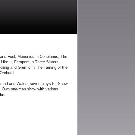
r’s Fool, Menenius in Coriolanus, The
Like It, Ferapont in Three Sisters,
othing and Gremio in The Taming of the
 Orchard
gland and Wales, seven plays for Show
s. Own one-man show with various
ilm.