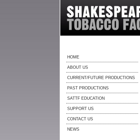
HOME
ABOUT US
CURRENT/FUTURE PRODUCTIONS
PAST PRODUCTIONS
SATTF EDUCATION
SUPPORT US
CONTACT US
NEWS