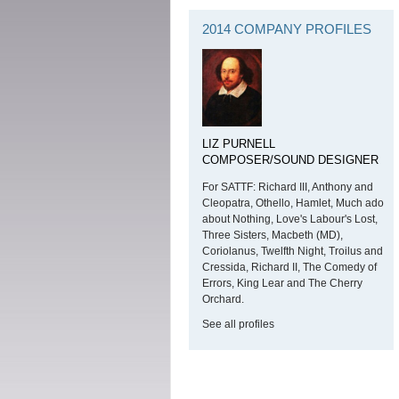
2014 COMPANY PROFILES
LIZ PURNELL
COMPOSER/SOUND DESIGNER
For SATTF: Richard III, Anthony and
Cleopatra, Othello, Hamlet, Much ado
about Nothing, Love's Labour's Lost,
Three Sisters, Macbeth (MD),
Coriolanus, Twelfth Night, Troilus and
Cressida, Richard II, The Comedy of
Errors, King Lear and The Cherry
Orchard.
See all profiles